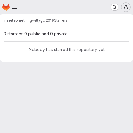
Homepage
Skip to main content
M
insertsomethingwitty
gcj2019
Starrers
0 starrers: 0 public and 0 private
Nobody has starred this repository yet