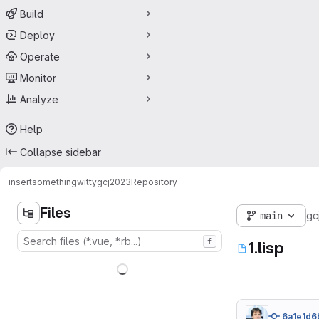
Build
Deploy
Operate
Monitor
Analyze
Help
Collapse sidebar
insertsomethingwitty
gcj2023
Repository
Files
main
gc
f
1.lisp
6a1e1d6