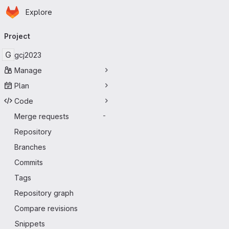
Homepage
Skip to main content
Explore
Primary navigation
Project
G
gcj2023
Manage
Plan
Code
Merge requests
-
Repository
Branches
Commits
Tags
Repository graph
Compare revisions
Snippets