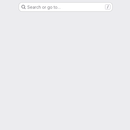
Search or go to…
/