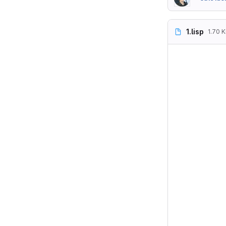
1.lisp
1.70 K